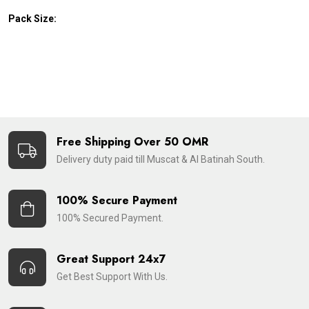
Pack Size:
Free Shipping Over 50 OMR
Delivery duty paid till Muscat & Al Batinah South.
100% Secure Payment
100% Secured Payment.
Great Support 24x7
Get Best Support With Us.