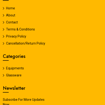
Home
About
Contact
Terms & Conditions
Privacy Policy
Cancellation/Return Policy
Categories
Equipments
Glassware
Newsletter
Subscribe For More Updates
Now.