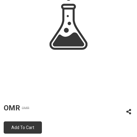
OMR
OMR
Add To Cart