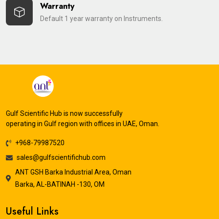
Warranty
Default 1 year warranty on Instruments.
Gulf Scientific Hub is now successfully
operating in Gulf region with offices in UAE, Oman.
+968-79987520
sales@gulfscientifichub.com
ANT GSH Barka Industrial Area, Oman
Barka, AL-BATINAH -130, OM
Useful Links