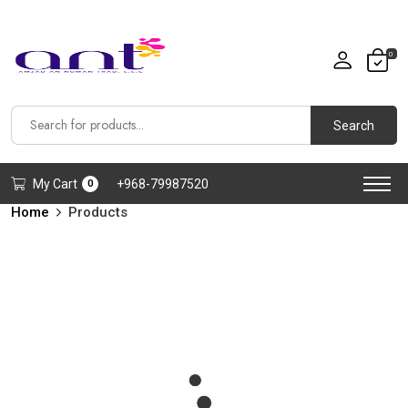
0
Search
My Cart
+968-79987520
0
Home
Products