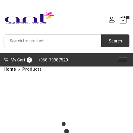
0
Search
My Cart
+968-79987520
0
Home
Products