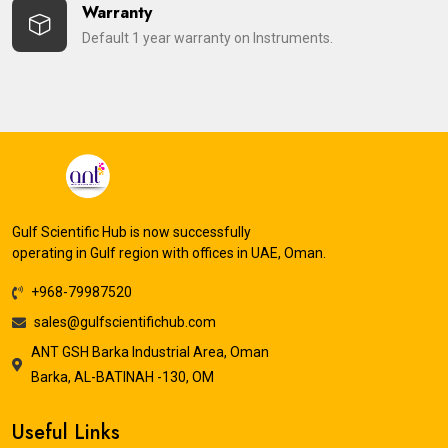
Warranty
Default 1 year warranty on Instruments.
Gulf Scientific Hub is now successfully
operating in Gulf region with offices in UAE, Oman.
+968-79987520
sales@gulfscientifichub.com
ANT GSH Barka Industrial Area, Oman
Barka, AL-BATINAH -130, OM
Useful Links