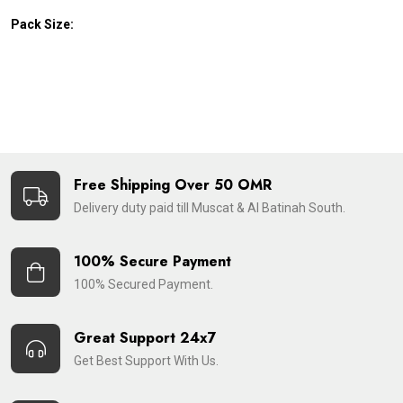
Pack Size:
Free Shipping Over 50 OMR
Delivery duty paid till Muscat & Al Batinah South.
100% Secure Payment
100% Secured Payment.
Great Support 24x7
Get Best Support With Us.