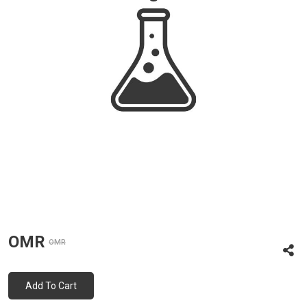
OMR
OMR
Add To Cart