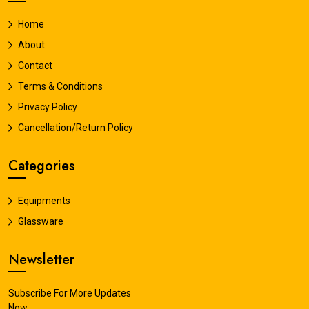
Home
About
Contact
Terms & Conditions
Privacy Policy
Cancellation/Return Policy
Categories
Equipments
Glassware
Newsletter
Subscribe For More Updates
Now.