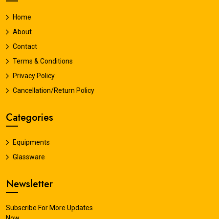
Home
About
Contact
Terms & Conditions
Privacy Policy
Cancellation/Return Policy
Categories
Equipments
Glassware
Newsletter
Subscribe For More Updates
Now.