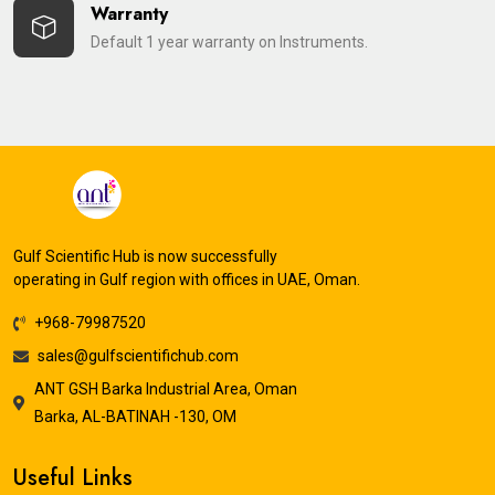
Warranty
Default 1 year warranty on Instruments.
Gulf Scientific Hub is now successfully
operating in Gulf region with offices in UAE, Oman.
+968-79987520
sales@gulfscientifichub.com
ANT GSH Barka Industrial Area, Oman
Barka, AL-BATINAH -130, OM
Useful Links