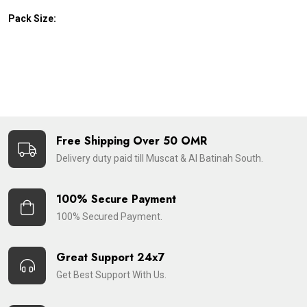
Pack Size:
Free Shipping Over 50 OMR
Delivery duty paid till Muscat & Al Batinah South.
100% Secure Payment
100% Secured Payment.
Great Support 24x7
Get Best Support With Us.