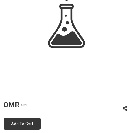
OMR
OMR
Add To Cart