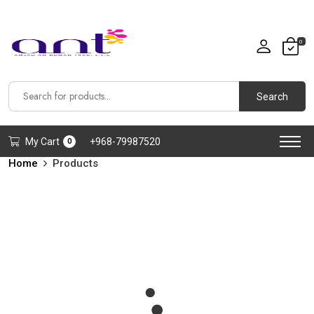
0
Search
My Cart
+968-79987520
0
Home
Products