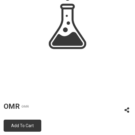
OMR
OMR
Add To Cart