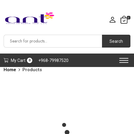
0
Search
My Cart
+968-79987520
0
Home
Products