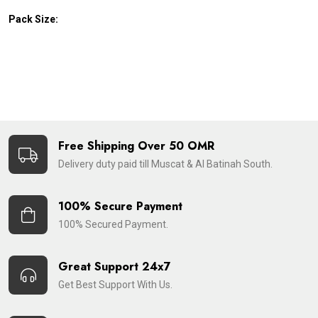
Pack Size:
Free Shipping Over 50 OMR
Delivery duty paid till Muscat & Al Batinah South.
100% Secure Payment
100% Secured Payment.
Great Support 24x7
Get Best Support With Us.