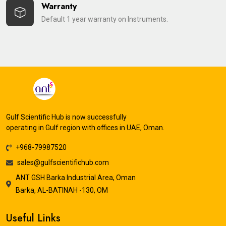
Warranty
Default 1 year warranty on Instruments.
Gulf Scientific Hub is now successfully
operating in Gulf region with offices in UAE, Oman.
+968-79987520
sales@gulfscientifichub.com
ANT GSH Barka Industrial Area, Oman
Barka, AL-BATINAH -130, OM
Useful Links