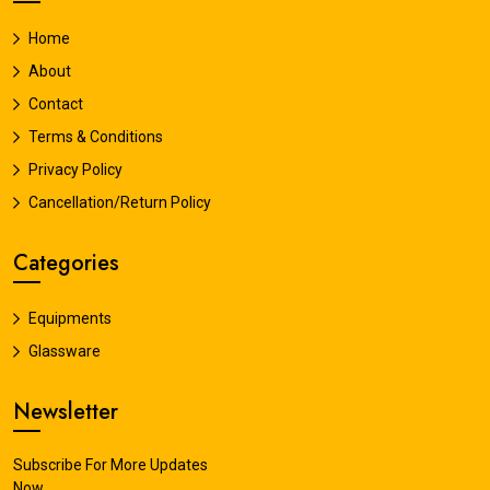
Home
About
Contact
Terms & Conditions
Privacy Policy
Cancellation/Return Policy
Categories
Equipments
Glassware
Newsletter
Subscribe For More Updates
Now.