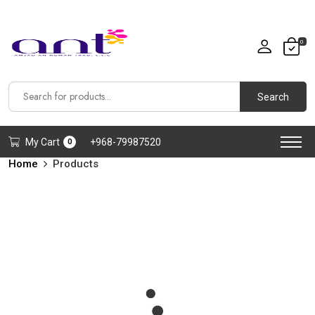
0
Search
My Cart
+968-79987520
0
Home
Products