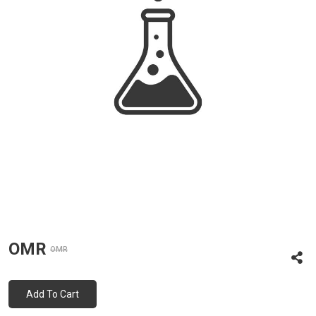
OMR
OMR
Add To Cart