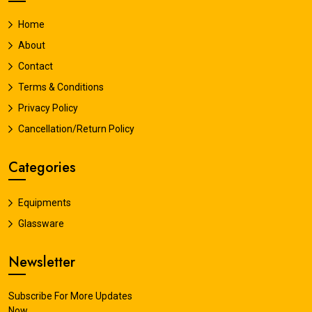
Home
About
Contact
Terms & Conditions
Privacy Policy
Cancellation/Return Policy
Categories
Equipments
Glassware
Newsletter
Subscribe For More Updates
Now.