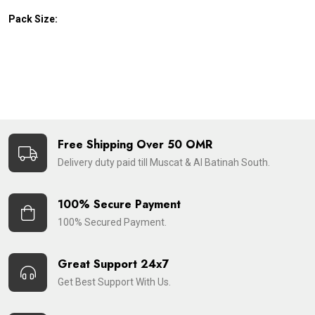
Pack Size:
Free Shipping Over 50 OMR
Delivery duty paid till Muscat & Al Batinah South.
100% Secure Payment
100% Secured Payment.
Great Support 24x7
Get Best Support With Us.