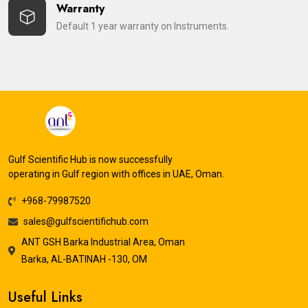
Warranty
Default 1 year warranty on Instruments.
Gulf Scientific Hub is now successfully
operating in Gulf region with offices in UAE, Oman.
+968-79987520
sales@gulfscientifichub.com
ANT GSH Barka Industrial Area, Oman
Barka, AL-BATINAH -130, OM
Useful Links