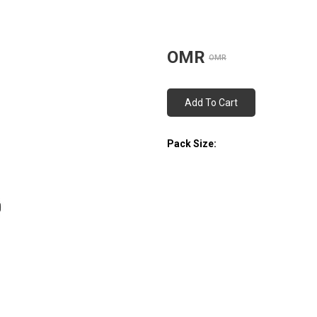
OMR
OMR
Add To Cart
Pack Size: