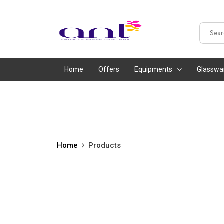
Home
Offers
Equipments
Glasswa
Home
Products