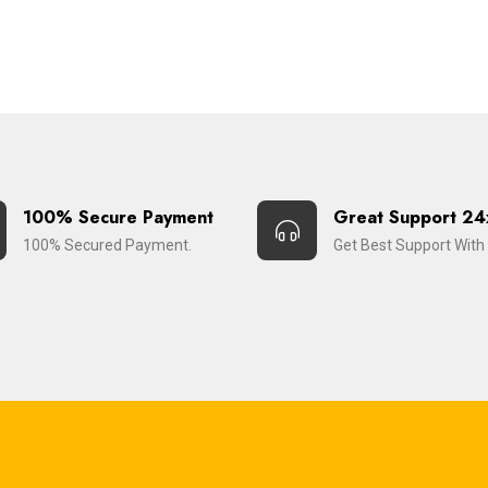
100% Secure Payment
Great Support 24
100% Secured Payment.
Get Best Support With 