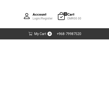
Account
Cart
0
Login/Register
OMR00.00
My Cart
+968-79987520
0