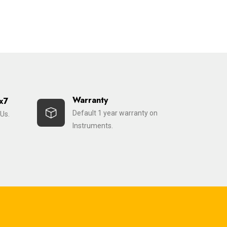
Warranty
x7
Default 1 year warranty on
Us.
Instruments.