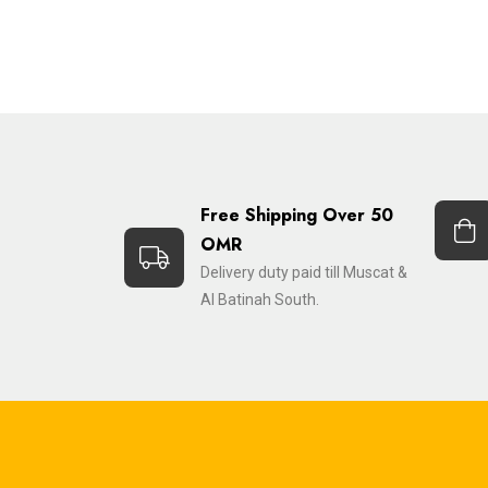
Free Shipping Over 50
OMR
Delivery duty paid till Muscat &
Al Batinah South.