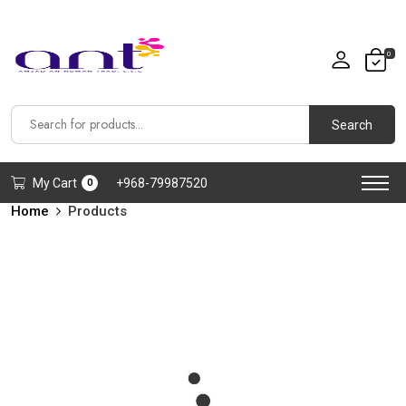
0
Search
My Cart
+968-79987520
0
Home
Products