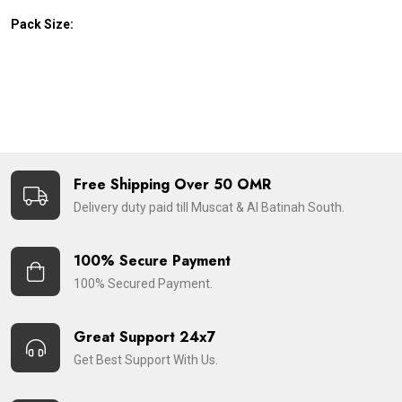
Pack Size:
Free Shipping Over 50 OMR
Delivery duty paid till Muscat & Al Batinah South.
100% Secure Payment
100% Secured Payment.
Great Support 24x7
Get Best Support With Us.