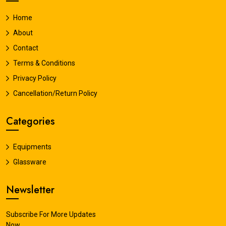
Home
About
Contact
Terms & Conditions
Privacy Policy
Cancellation/Return Policy
Categories
Equipments
Glassware
Newsletter
Subscribe For More Updates
Now.