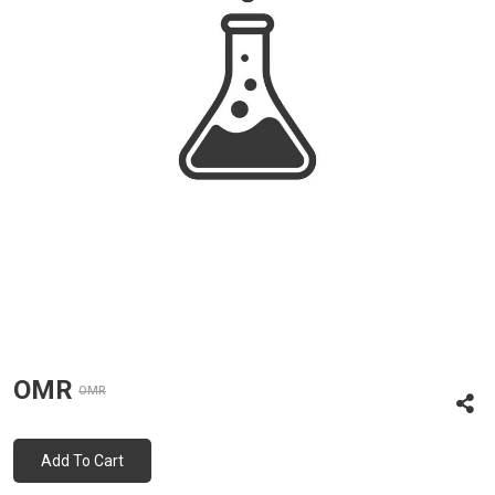
OMR
OMR
Add To Cart