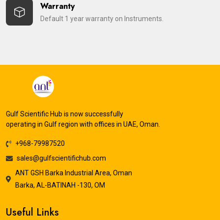
Warranty
Default 1 year warranty on Instruments.
Gulf Scientific Hub is now successfully
operating in Gulf region with offices in UAE, Oman.
+968-79987520
sales@gulfscientifichub.com
ANT GSH Barka Industrial Area, Oman
Barka, AL-BATINAH -130, OM
Useful Links