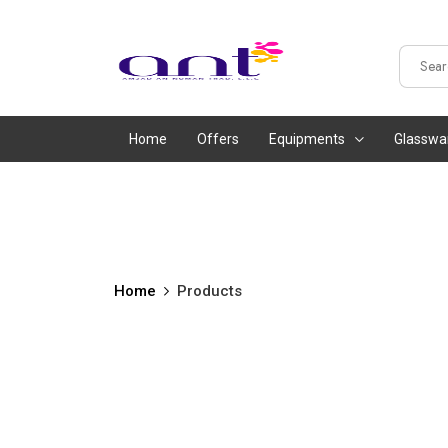
Home
Offers
Equipments
Glasswa
Home
Products