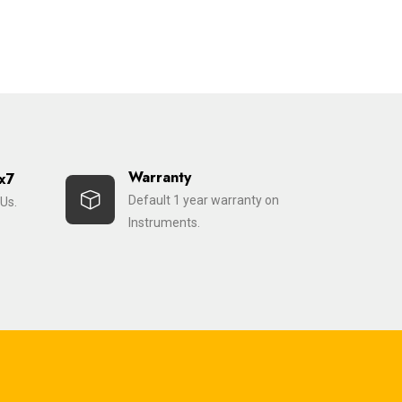
Warranty
x7
Default 1 year warranty on
Us.
Instruments.