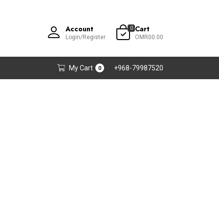
Account
Cart
0
Login/Register
OMR00.00
My Cart
+968-79987520
0