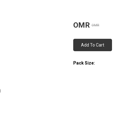
OMR
OMR
Add To Cart
Pack Size: