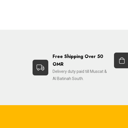
Free Shipping Over 50
OMR
Delivery duty paid till Muscat &
Al Batinah South.