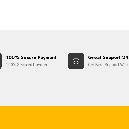
100% Secure Payment
Great Support 24
100% Secured Payment.
Get Best Support With 