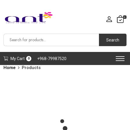
0
Search
My Cart
+968-79987520
0
Home
Products