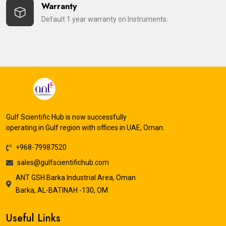
Warranty
Default 1 year warranty on Instruments.
Gulf Scientific Hub is now successfully
operating in Gulf region with offices in UAE, Oman.
+968-79987520
sales@gulfscientifichub.com
ANT GSH Barka Industrial Area, Oman
Barka, AL-BATINAH -130, OM
Useful Links