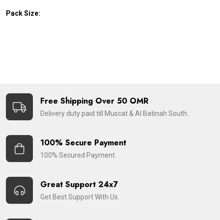
Pack Size:
Free Shipping Over 50 OMR
Delivery duty paid till Muscat & Al Batinah South.
100% Secure Payment
100% Secured Payment.
Great Support 24x7
Get Best Support With Us.