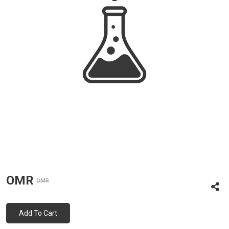
OMR
OMR
Add To Cart