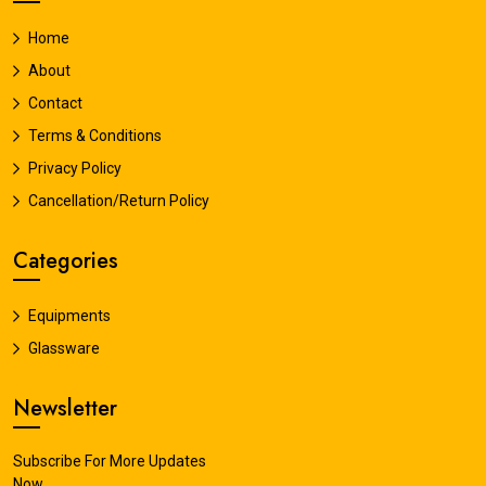
Home
About
Contact
Terms & Conditions
Privacy Policy
Cancellation/Return Policy
Categories
Equipments
Glassware
Newsletter
Subscribe For More Updates
Now.